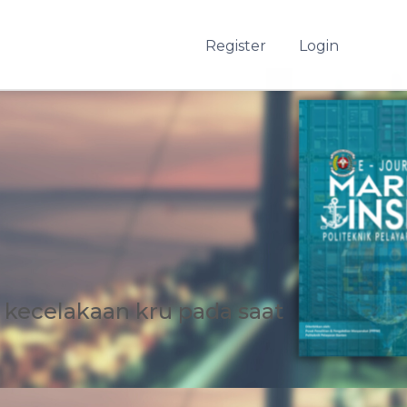
Register
Login
kecelakaan kru pada saat