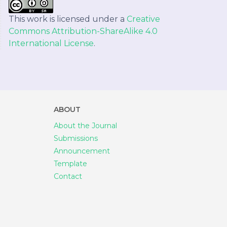
This work is licensed under a
Creative
Commons Attribution-ShareAlike 4.0
International License
.
ABOUT
About the Journal
Submissions
Announcement
Template
Contact