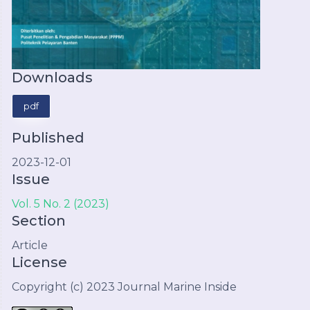
Downloads
pdf
Published
2023-12-01
Issue
Vol. 5 No. 2 (2023)
Section
Article
License
Copyright (c) 2023 Journal Marine Inside