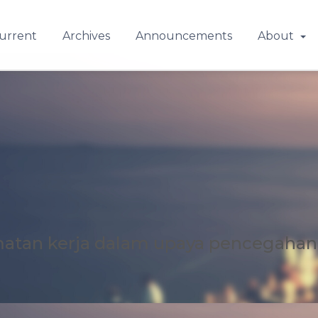
urrent
Archives
Announcements
About
matan kerja dalam upaya pencegahan 