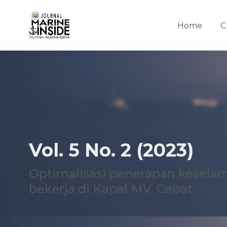
Home
C
Quick jump to page content
Main Navigation
Main Content
Sidebar
Vol. 5 No. 2 (2023)
Optimalisasi penerapan kesela
bekerja di Kapal MV. Cepat