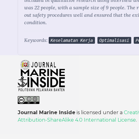
included in qualitative research using interview a
was 22 people, with a sample size of 9 people. The 
out safety procedures well and ensured that the ex
condition.
Keywords:
Keselamatan Kerja
Optimalisasi
P
Journal Marine Inside
is licensed under a
Creat
Attribution-ShareAlike 4.0 International License
.