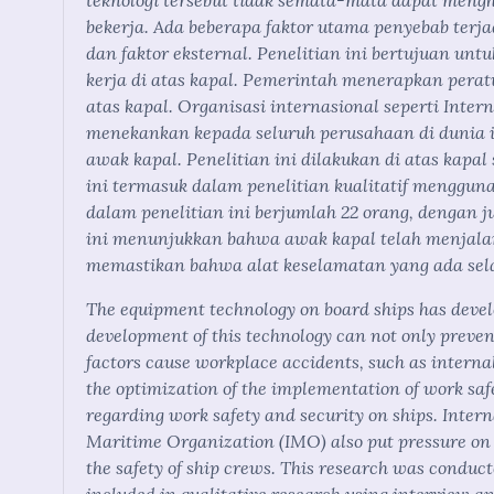
teknologi tersebut tidak semata-mata dapat meng
bekerja. Ada beberapa faktor utama penyebab terjad
dan faktor eksternal. Penelitian ini bertujuan un
kerja di atas kapal. Pemerintah menerapkan per
atas kapal. Organisasi internasional seperti Inte
menekankan kepada seluruh perusahaan di dunia 
awak kapal. Penelitian ini dilakukan di atas kapa
ini termasuk dalam penelitian kualitatif menggu
dalam penelitian ini berjumlah 22 orang, dengan j
ini menunjukkan bahwa awak kapal telah menjalan
memastikan bahwa alat keselamatan yang ada sela
The equipment technology on board ships has devel
development of this technology can not only preve
factors cause workplace accidents, such as interna
the optimization of the implementation of work sa
regarding work safety and security on ships. Inter
Maritime Organization (IMO) also put pressure on a
the safety of ship crews. This research was conduct