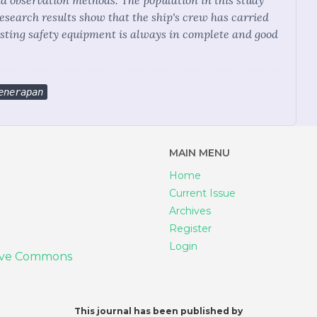
nd observation methods. The population in this study
research results show that the ship's crew has carried
isting safety equipment is always in complete and good
enerapan
MAIN MENU
Home
Current Issue
Archives
Register
Login
ive Commons
This journal has been published by