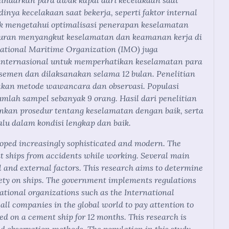
hindarkan para awak kapal dari kecelakaan saat
inya kecelakaan saat bekerja, seperti faktor internal
tuk mengetahui optimalisasi penerapan keselamatan
aturan menyangkut keselamatan dan keamanan kerja di
rnational Maritime Organization (IMO) juga
internasional untuk memperhatikan keselamatan para
l semen dan dilaksanakan selama 12 bulan. Penelitian
nakan metode wawancara dan observasi. Populasi
umlah sampel sebanyak 9 orang. Hasil dari penelitian
kan prosedur tentang keselamatan dengan baik, serta
lu dalam kondisi lengkap dan baik.
oped increasingly sophisticated and modern. The
nt ships from accidents while working. Several main
l and external factors. This research aims to determine
fety on ships. The government implements regulations
national organizations such as the International
ll companies in the global world to pay attention to
ed on a cement ship for 12 months. This research is