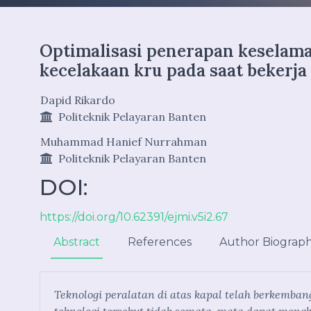
Optimalisasi penerapan keselam
kecelakaan kru pada saat bekerja
Dapid Rikardo
Politeknik Pelayaran Banten
Muhammad Hanief Nurrahman
Politeknik Pelayaran Banten
DOI:
https://doi.org/10.62391/ejmi.v5i2.67
Abstract
References
Author Biograp
Teknologi peralatan di atas kapal telah berkemb