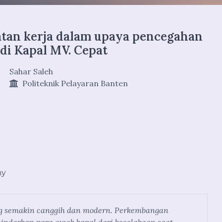
atan kerja dalam upaya pencegahan
 di Kapal MV. Cepat
Sahar Saleh
Politeknik Pelayaran Banten
hy
ang semakin canggih dan modern. Perkembangan