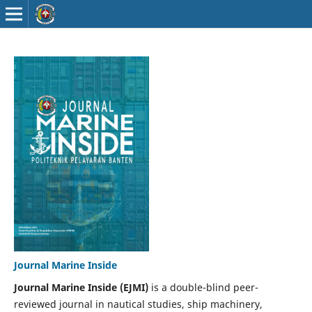
Journal Marine Inside
Journal Marine Inside (EJMI)
is a double-blind peer-
reviewed journal in nautical studies, ship machinery,