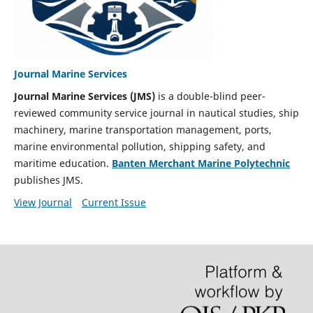
Journal Marine Services
Journal Marine Services (JMS)
is a double-blind peer-
reviewed community service journal in nautical studies, ship
machinery, marine transportation management, ports,
marine environmental pollution, shipping safety, and
maritime education.
Banten Merchant Marine Polytechnic
publishes JMS.
View Journal
Current Issue