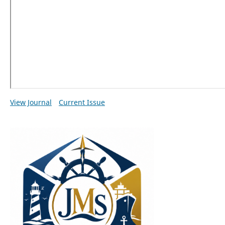
View Journal
Current Issue