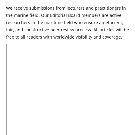
We receive submissions from lecturers and practitioners in
the marine field. Our Editorial Board members are active
researchers in the maritime field who ensure an efficient,
fair, and constructive peer review process. All articles will be
free to all readers with worldwide visibility and coverage.