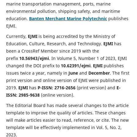
marine transportation management, ports, marine
environmental pollution, shipping safety, and maritime
education.
Banten Merchant Marine Polytechnic
publishes
EJMI.
Currently,
EJMI
is being accredited by the Ministry of
Education, Culture, Research, and Technology.
EJMI
has
been a CrossRef Member since 2019 with the
prefix
10.56943/ejmi
. In Volume 5, Number 1 of 2023, EJMI
changed the DOI prefix to
10.62391/ejmi
.
EJMI
publishes
issues twice a year, namely in
June
and
December
. The first
print version and online version of EJMI were published in
2019.
EJMI
has
P-ISSN: 2716-2656
(print version) and
E-
ISSN: 2985-9638
(online version).
The Editorial Board has made several changes to the article
template to improve the quality of articles. These changes
will make articles easier to read, reference, or cite. The new
template will be effectively implemented in Vol. 5, No. 2,
2023.